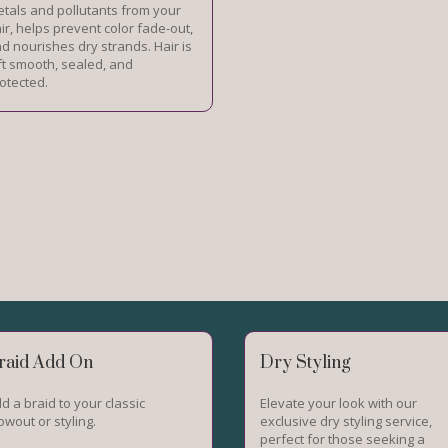
tals and pollutants from your
ir, helps prevent color fade-out,
d nourishes dry strands. Hair is
ft smooth, sealed, and
otected.
raid Add On
Dry Styling
d a braid to your classic
Elevate your look with our
owout or styling.
exclusive dry styling service,
perfect for those seeking a