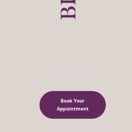
Book Your
Appointment