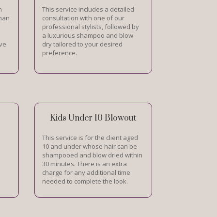
h
This service includes a detailed
than
consultation with one of our
professional stylists, followed by
a luxurious shampoo and blow
ive
dry tailored to your desired
preference.
Kids Under 10 Blowout
This service is for the client aged
10 and under whose hair can be
shampooed and blow dried within
30 minutes. There is an extra
charge for any additional time
needed to complete the look.