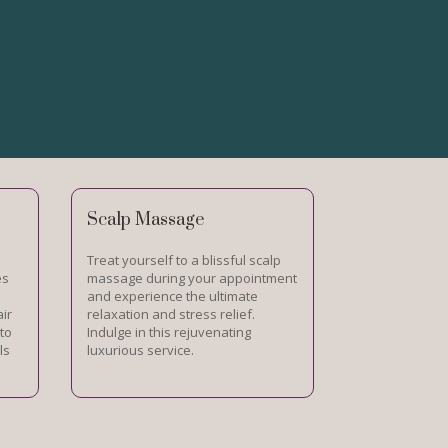
Scalp Massage
Treat yourself to a blissful scalp
es
massage during your appointment
and experience the ultimate
air
relaxation and stress relief.
 to
Indulge in this rejuvenating
ls
luxurious service.