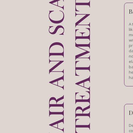
B
A 
li
mo
wi
pr
da
no
el
ba
he
ha
D
De
co