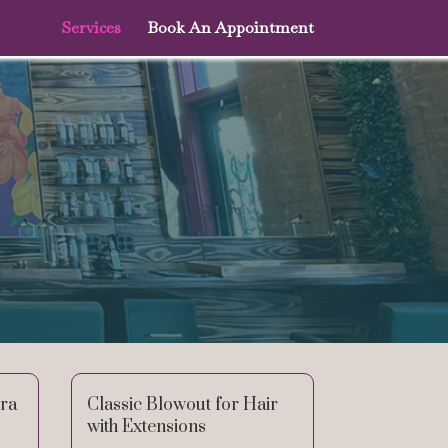
Services
Book An Appointment
tra
Classic Blowout for Hair
with Extensions