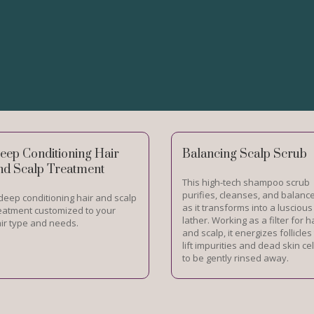
eep Conditioning Hair
Balancing Scalp Scrub
nd Scalp Treatment
This high-tech shampoo scrub
purifies, cleanses, and balanc
deep conditioning hair and scalp
as it transforms into a luscious
eatment customized to your
lather. Working as a filter for h
ir type and needs.
and scalp, it energizes follicles
lift impurities and dead skin cel
to be gently rinsed away.