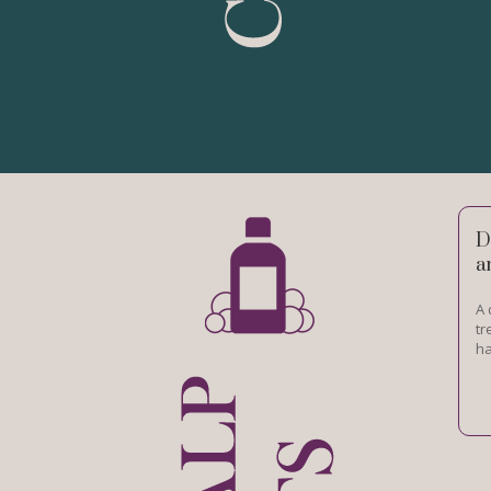
D
a
A 
tr
ha