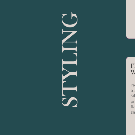
F
W
In
tr
Si
pr
fl
sm