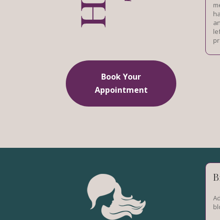
me
ha
an
le
pr
Book Your
Appointment
B
Ad
bl