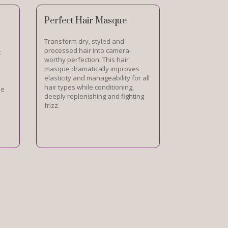
Perfect Hair Masque
Transform dry, styled and
processed hair into camera-
t
worthy perfection. This hair
masque dramatically improves
elasticity and manageability for all
hair types while conditioning,
le
deeply replenishing and fighting
frizz.