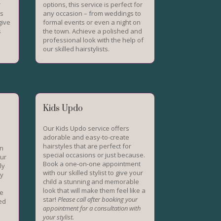
r
options, this service is perfect for
ts
any occasion – from weddings to
give
formal events or even a night on
s
the town. Achieve a polished and
professional look with the help of
our skilled hairstylists.
Kids Updo
Our Kids Updo service offers
adorable and easy-to-create
hairstyles that are perfect for
on
special occasions or just because.
Our
Book a one-on-one appointment
ly
with our skilled stylist to give your
ky
child a stunning and memorable
look that will make them feel like a
ve
star!
Please call after booking your
eed
appointment for a consultation with
your stylist.