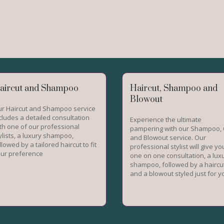
aircut and Shampoo
Haircut, Shampoo and
Blowout
r Haircut and Shampoo service
cludes a detailed consultation
Experience the ultimate
th one of our professional
pampering with our Shampoo, 
ylists, a luxury shampoo,
and Blowout service. Our
llowed by a tailored haircut to fit
professional stylist will give yo
ur preference
one on one consultation, a lux
shampoo, followed by a haircu
and a blowout styled just for y