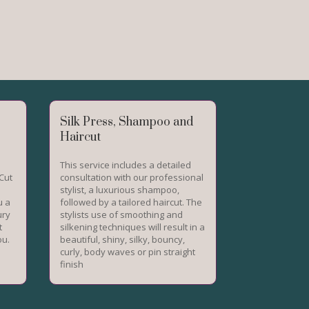
Silk Press, Shampoo and
Haircut
This service includes a detailed
Cut
consultation with our professional
stylist, a luxurious shampoo,
u a
followed by a tailored haircut. The
ury
stylists use of smoothing and
t
silkening techniques will result in a
ou.
beautiful, shiny, silky, bouncy,
curly, body waves or pin straight
finish