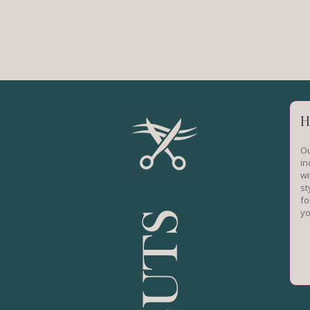
H
Ou
in
wi
st
fo
yo