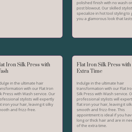
polished finish with no wash o
post blowout. Our skilled stylis
specialize in hot tool styling to 
you a glamorous look that last
lat Iron Silk Press with
Flat Iron Silk Press with
ash
Extra Time
dulge in the ultimate hair
Indulge in the ultimate hair
ansformation with our Flat Iron
transformation with our Flat Ir
lk Press with Wash service. Our
Silk Press with Wash service. 
ofessional stylists will expertly
professional stylists will expert
at iron your hair, leaving it silky
flat iron your hair, leaving it sil
ooth and frizz-free.
smooth and frizz-free. This
appointment is ideal if you ha
long or thick hair and are in n
of the extra time.