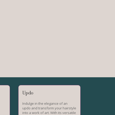
Updo
Indulge in the elegance of an
updo and transform your hairstyle
into a work of art. With its versatile