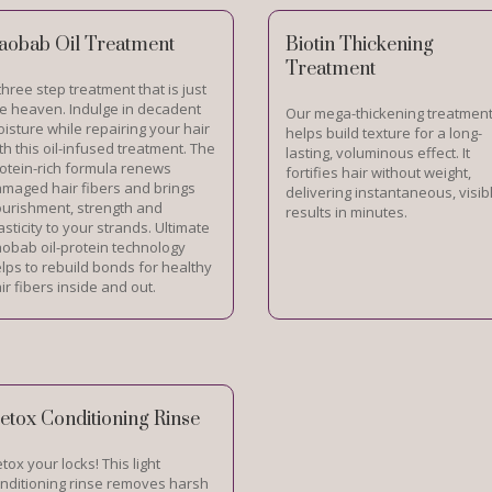
aobab Oil Treatment
Biotin Thickening
Treatment
three step treatment that is just
ke heaven. Indulge in decadent
Our mega-thickening treatmen
isture while repairing your hair
helps build texture for a long-
th this oil-infused treatment. The
lasting, voluminous effect. It
otein-rich formula renews
fortifies hair without weight,
maged hair fibers and brings
delivering instantaneous, visib
urishment, strength and
results in minutes.
asticity to your strands. Ultimate
obab oil-protein technology
lps to rebuild bonds for healthy
ir fibers inside and out.
etox Conditioning Rinse
tox your locks! This light
nditioning rinse removes harsh