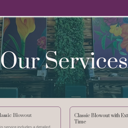
Our Services
lassic Blowout
Classic Blowout with Ex
Time
is service includes a detailed