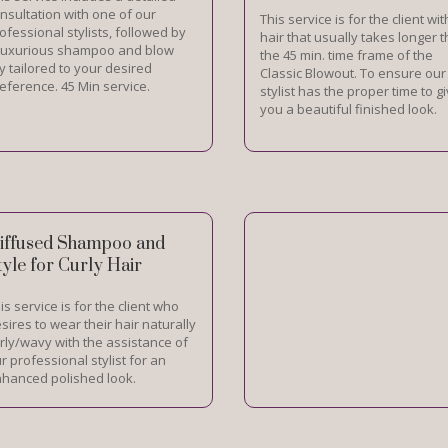
nsultation with one of our
This service is for the client wit
ofessional stylists, followed by
hair that usually takes longer 
luxurious shampoo and blow
the 45 min. time frame of the
y tailored to your desired
Classic Blowout. To ensure our
eference. 45 Min service.
stylist has the proper time to g
you a beautiful finished look.
iffused Shampoo and
tyle for Curly Hair
is service is for the client who
sires to wear their hair naturally
rly/wavy with the assistance of
r professional stylist for an
hanced polished look.