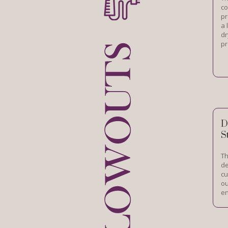
co
pr
a 
dr
pr
D
S
Th
de
cu
ou
en